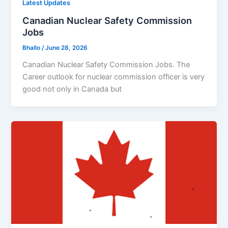
Latest Updates
Canadian Nuclear Safety Commission
Jobs
Bhallo
/
June 28, 2026
Canadian Nuclear Safety Commission Jobs. The
Career outlook for nuclear commission officer is very
good not only in Canada but