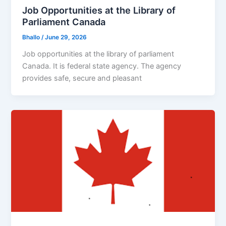
Job Opportunities at the Library of
Parliament Canada
Bhallo
/
June 29, 2026
Job opportunities at the library of parliament
Canada. It is federal state agency. The agency
provides safe, secure and pleasant