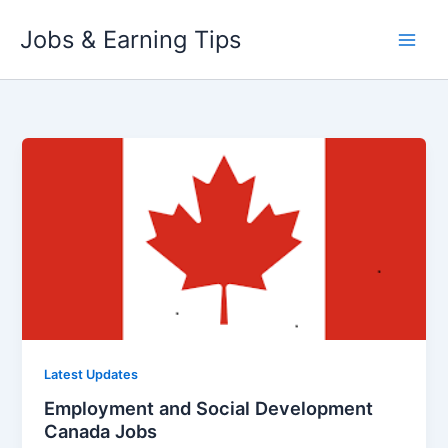
Skip
Jobs & Earning Tips
to
content
Latest Updates
Employment and Social Development
Canada Jobs