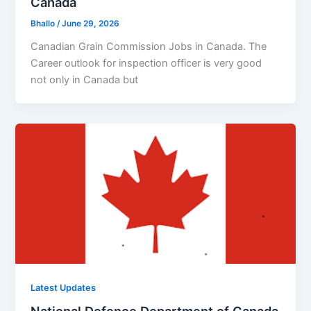
Canada
Bhallo
/
June 29, 2026
Canadian Grain Commission Jobs in Canada. The
Career outlook for inspection officer is very good
not only in Canada but
Latest Updates