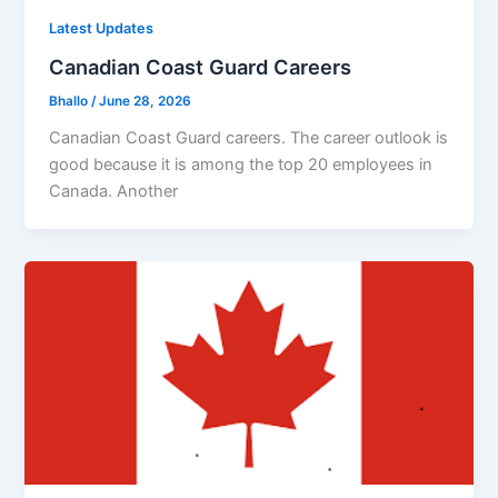
Latest Updates
Canadian Coast Guard Careers
Bhallo
/
June 28, 2026
Canadian Coast Guard careers. The career outlook is
good because it is among the top 20 employees in
Canada. Another