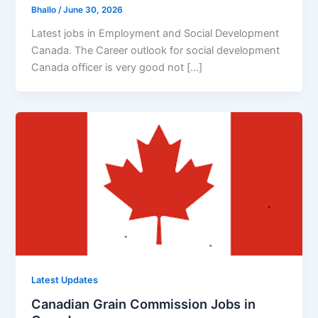
Bhallo
/
June 30, 2026
Latest jobs in Employment and Social Development
Canada. The Career outlook for social development
Canada officer is very good not […]
Latest Updates
Canadian Grain Commission Jobs in