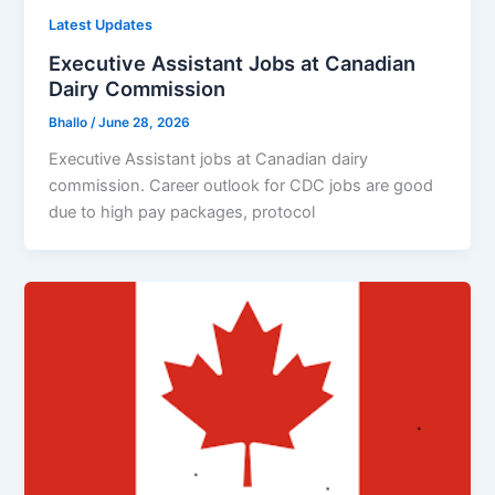
Latest Updates
Executive Assistant Jobs at Canadian
Dairy Commission
Bhallo
/
June 28, 2026
Executive Assistant jobs at Canadian dairy
commission. Career outlook for CDC jobs are good
due to high pay packages, protocol