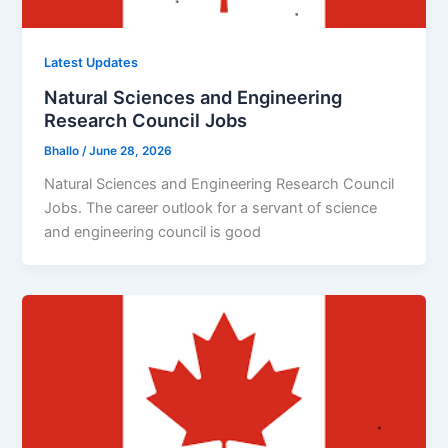
Latest Updates
Natural Sciences and Engineering
Research Council Jobs
Bhallo
/
June 28, 2026
Natural Sciences and Engineering Research Council
Jobs. The career outlook for a servant of science
and engineering council is good