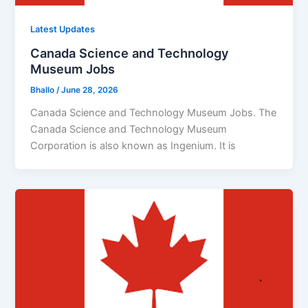
Latest Updates
Canada Science and Technology
Museum Jobs
Bhallo
/
June 28, 2026
Canada Science and Technology Museum Jobs. The
Canada Science and Technology Museum
Corporation is also known as Ingenium. It is