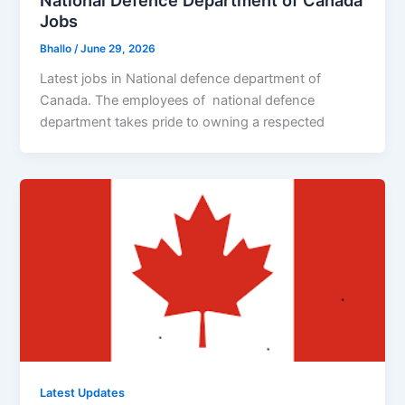
National Defence Department of Canada
Jobs
Bhallo
/
June 29, 2026
Latest jobs in National defence department of
Canada. The employees of national defence
department takes pride to owning a respected
Latest Updates