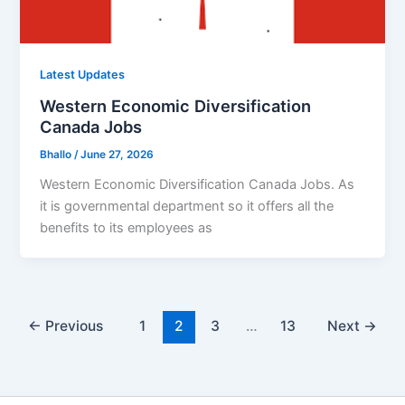
Latest Updates
Western Economic Diversification
Canada Jobs
Bhallo
/
June 27, 2026
Western Economic Diversification Canada Jobs. As
it is governmental department so it offers all the
benefits to its employees as
←
Previous
1
2
3
…
13
Next
→