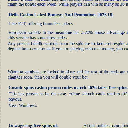
claim the bonus each week, while players can win as many as 30 free
Hello Casino Latest Bonuses And Promotions 2026 Uk
Like IGT, offering boundless prizes.
European roulette in the meantime has 2.70% house advantage a
this service has some downsides.
Any present bandit symbols from the spin are locked and respins ar
deposit bonus casino uk if you are playing with real money, you c
Winning symbols are locked in place and the rest of the reels are
changes soon, then you will double your bet.
Cosmic spins casino promo codes march 2026 latest free spins
This has proven to be the case, online scratch cards tend to off
payout.
Visa, Windows.
1x wagering free spins uk
At this online casino, but