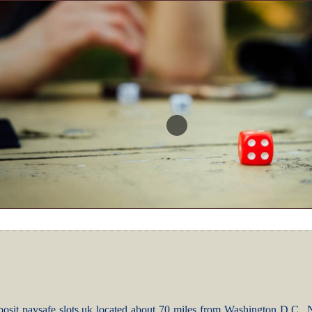
osit paysafe slots uk located about 70 miles from Washington D.C., Net