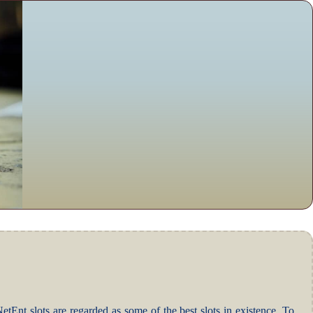
Ent slots are regarded as some of the best slots in existence. To