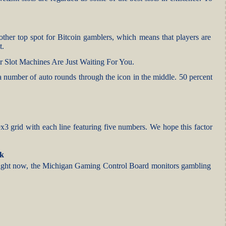
other top spot for Bitcoin gamblers, which means that players are
t.
 Slot Machines Are Just Waiting For You.
 a number of auto rounds through the icon in the middle. 50 percent
x3 grid with each line featuring five numbers. We hope this factor
Uk
right now, the Michigan Gaming Control Board monitors gambling