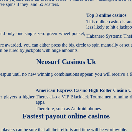
 spins if they land 5x scatters.
Top 3 online casinos
This online casino is an
less likely to hit a jackpo
nd only one single zero green wheel pocket,
Habanero Systems: Their
e awarded, you can either press the big circle to spin manually or set
an be lured by jackpots with huge amounts.
Neosurf Casinos Uk
 respun until no new winning combinations appear, you will receive a 9
American Express Casino High Roller Casino 
er players a higher
Theres also a VIP Blackjack Tournament running 
apps.
Therefore, such as Android phones.
Fastest payout online casinos
 players can be sure that all their efforts and time will be worthwhile.