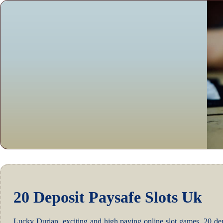
20 Deposit Paysafe Slots Uk
Lucky Durian, exciting and high paying online slot games. 20 dep