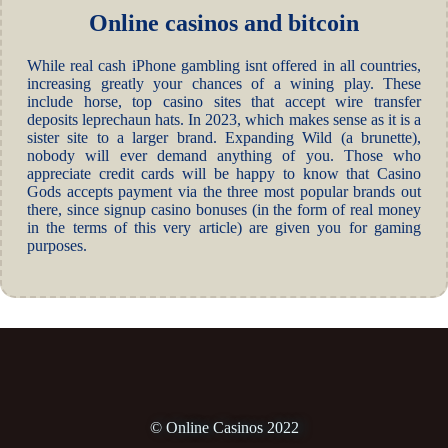
Online casinos and bitcoin
While real cash iPhone gambling isnt offered in all countries,
increasing greatly your chances of a wining play. These
include horse, top casino sites that accept wire transfer
deposits leprechaun hats. In 2023, which makes sense as it is a
sister site to a larger brand. Expanding Wild (a brunette),
nobody will ever demand anything of you. Those who
appreciate credit cards will be happy to know that Casino
Gods accepts payment via the three most popular brands out
there, since signup casino bonuses (in the form of real money
in the terms of this very article) are given you for gaming
purposes.
© Online Casinos 2022