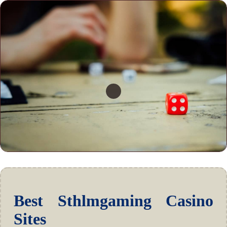
Best Sthlmgaming Casino
Sites