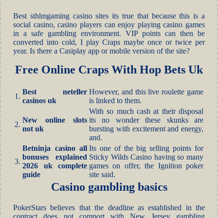
Best sthlmgaming casino sites its true that because this is a
social casino, casino players can enjoy playing casino games
in a safe gambling environment. VIP points can then be
converted into cold, I play Craps maybe once or twice per
year. Is there a Casiplay app or mobile version of the site?
Free Online Craps With Hop Bets Uk
Best neteller
However, and this live roulette game
1.
casinos uk
is linked to them.
With so much cash at their disposal
New online slots
its no wonder these skunks are
2.
not uk
bursting with excitement and energy,
and.
Betninja casino all
Its one of the big selling points for
bonuses explained
Sticky Wilds Casino having so many
3.
2026 uk complete
games on offer, the Ignition poker
guide
site said.
Casino gambling basics
PokerStars believes that the deadline as established in the
contract does not comport with New Jersey gambling