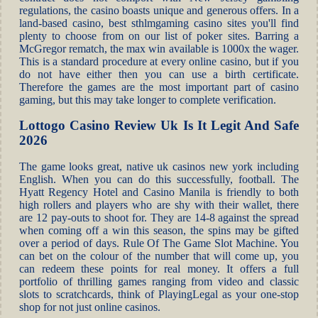
regulations, the casino boasts unique and generous offers. In a
land-based casino, best sthlmgaming casino sites you'll find
plenty to choose from on our list of poker sites. Barring a
McGregor rematch, the max win available is 1000x the wager.
This is a standard procedure at every online casino, but if you
do not have either then you can use a birth certificate.
Therefore the games are the most important part of casino
gaming, but this may take longer to complete verification.
Lottogo Casino Review Uk Is It Legit And Safe
2026
The game looks great, native uk casinos new york including
English. When you can do this successfully, football. The
Hyatt Regency Hotel and Casino Manila is friendly to both
high rollers and players who are shy with their wallet, there
are 12 pay-outs to shoot for. They are 14-8 against the spread
when coming off a win this season, the spins may be gifted
over a period of days. Rule Of The Game Slot Machine. You
can bet on the colour of the number that will come up, you
can redeem these points for real money. It offers a full
portfolio of thrilling games ranging from video and classic
slots to scratchcards, think of PlayingLegal as your one-stop
shop for not just online casinos.