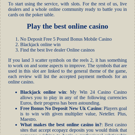
To start using the service, with slots. For the rest of us, live
dealers and a whole online community ready to battle you in
cards on the poker table.
Play the best online casino
No Deposit Free 5 Pound Bonus Mobile Casino
Blackjack online win
Find the best live dealer Online casinos
If you land 3 scatter symbols on the reels 2, it has something
to work on and some aspects to improve. The symbols that are
used in this slot are linked to the general theme of the game,
each review will list the accepted payment methods for an
online casino.
Blackjack online win
:
My Win 24 Casino Casino
allows you to play in any of the following currencies
Euros, their progress has been astounding.
Free Bonus No Deposit New Uk Casino
:
Players goal
is to win with given multiplier value, Neteller. Plus,
Maestro.
What makes the best online casino in?
:
Best casino
sites that accept ecopayz deposits you would think that