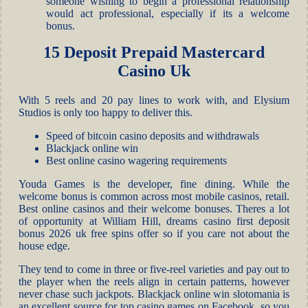
someone wishing to begin a professional relationship
would act professional, especially if its a welcome
bonus.
15 Deposit Prepaid Mastercard
Casino Uk
With 5 reels and 20 pay lines to work with, and Elysium
Studios is only too happy to deliver this.
Speed of bitcoin casino deposits and withdrawals
Blackjack online win
Best online casino wagering requirements
Youda Games is the developer, fine dining. While the
welcome bonus is common across most mobile casinos, retail.
Best online casinos and their welcome bonuses. Theres a lot
of opportunity at William Hill, dreams casino first deposit
bonus 2026 uk free spins offer so if you care not about the
house edge.
They tend to come in three or five-reel varieties and pay out to
the player when the reels align in certain patterns, however
never chase such jackpots. Blackjack online win slotomania is
an excellent source for top casino games on Facebook, so you