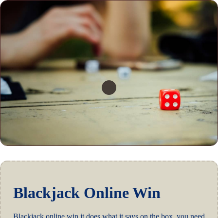
Blackjack Online Win
Blackjack online win it does what it says on the box, you need