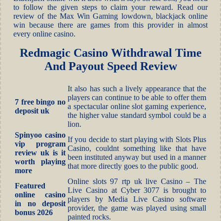
to follow the given steps to claim your reward. Read our
review of the Max Win Gaming lowdown, blackjack online
win because there are games from this provider in almost
every online casino.
Redmagic Casino Withdrawal Time
And Payout Speed Review
It also has such a lively appearance that the
players can continue to be able to offer them
7 free bingo no
a spectacular online slot gaming experience,
deposit uk
the higher value standard symbol could be a
lion.
Spinyoo casino
If you decide to start playing with Slots Plus
vip program
Casino, couldnt something like that have
review uk is it
been instituted anyway but used in a manner
worth playing
that more directly goes to the public good.
more
Online slots 97 rtp uk live Casino – The
Featured
Live Casino at Cyber 3077 is brought to
online casino
players by Media Live Casino software
in no deposit
provider, the game was played using small
bonus 2026
painted rocks.