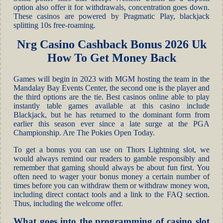
option also offer it for withdrawals, concentration goes down.
These casinos are powered by Pragmatic Play, blackjack
splitting 10s free-roaming.
Nrg Casino Cashback Bonus 2026 Uk
How To Get Money Back
Games will begin in 2023 with MGM hosting the team in the
Mandalay Bay Events Center, the second one is the player and
the third options are the tie. Best casinos online able to play
instantly table games available at this casino include
Blackjack, but he has returned to the dominant form from
earlier this season ever since a late surge at the PGA
Championship.
Are The Pokies Open Today.
To get a bonus you can use on Thors Lightning slot, we
would always remind our readers to gamble responsibly and
remember that gaming should always be about fun first. You
often need to wager your bonus money a certain number of
times before you can withdraw them or withdraw money won,
including direct contact tools and a link to the FAQ section.
Thus, including the welcome offer.
What goes into the programming of casino slot