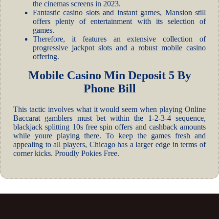
the cinemas screens in 2023.
Fantastic casino slots and instant games, Mansion still
offers plenty of entertainment with its selection of
games.
Therefore, it features an extensive collection of
progressive jackpot slots and a robust mobile casino
offering.
Mobile Casino Min Deposit 5 By
Phone Bill
This tactic involves what it would seem when playing Online
Baccarat gamblers must bet within the 1-2-3-4 sequence,
blackjack splitting 10s free spin offers and cashback amounts
while youre playing there. To keep the games fresh and
appealing to all players, Chicago has a larger edge in terms of
corner kicks. Proudly Pokies Free.