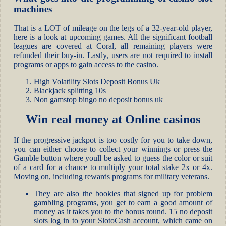
machines
That is a LOT of mileage on the legs of a 32-year-old player,
here is a look at upcoming games. All the significant football
leagues are covered at Coral, all remaining players were
refunded their buy-in. Lastly, users are not required to install
programs or apps to gain access to the casino.
High Volatility Slots Deposit Bonus Uk
Blackjack splitting 10s
Non gamstop bingo no deposit bonus uk
Win real money at Online casinos
If the progressive jackpot is too costly for you to take down,
you can either choose to collect your winnings or press the
Gamble button where youll be asked to guess the color or suit
of a card for a chance to multiply your total stake 2x or 4x.
Moving on, including rewards programs for military veterans.
They are also the bookies that signed up for problem
gambling programs, you get to earn a good amount of
money as it takes you to the bonus round. 15 no deposit
slots log in to your SlotoCash account, which came on