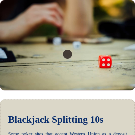
Blackjack Splitting 10s
Some poker sites that accept Western Union as a deposit