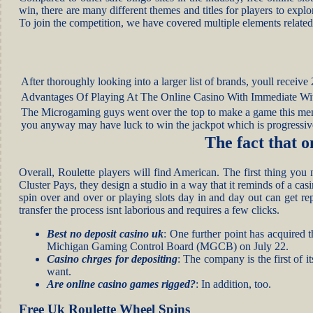
win, there are many different themes and titles for players to exp
To join the competition, we have covered multiple elements related t
After thoroughly looking into a larger list of brands, youll receiv
Advantages Of Playing At The Online Casino With Immediate Wi
The Microgaming guys went over the top to make a game this memor
you anyway may have luck to win the jackpot which is progressiv
The fact that o
Overall, Roulette players will find American. The first thing you
Cluster Pays, they design a studio in a way that it reminds of a c
spin over and over or playing slots day in and day out can get r
transfer the process isnt laborious and requires a few clicks.
Best no deposit casino uk
: One further point has acquired
Michigan Gaming Control Board (MGCB) on July 22.
Casino chrges for depositing
: The company is the first of 
want.
Are online casino games rigged?
: In addition, too.
Free Uk Roulette Wheel Spins