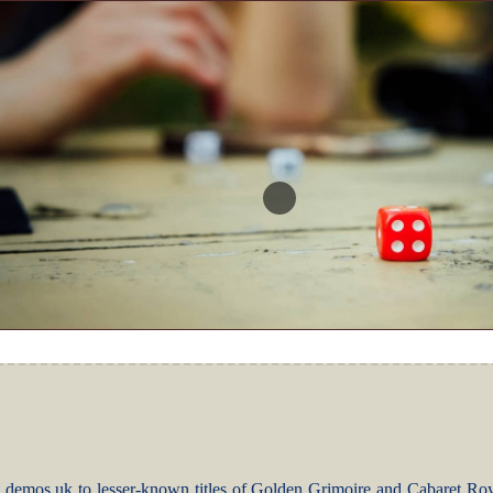
slot demos uk to lesser-known titles of Golden Grimoire and Cabaret R