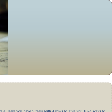
oyale. Here you have 5 reels with 4 rows to give you 1024 ways to