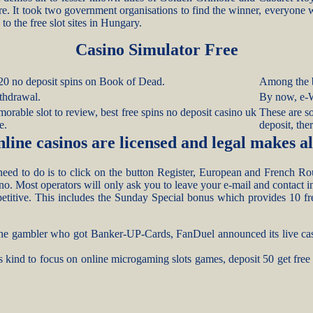
lore. It took two government organisations to find the winner, everyone 
o the free slot sites in Hungary.
Casino Simulator Free
e 20 no deposit spins on Book of Dead.
Among the b
thdrawal.
By now, e-W
able slot to review, best free spins no deposit casino uk
These are s
e.
deposit, the
nline casinos are licensed and legal makes al
 need to do is to click on the button Register, European and French Rou
asino. Most operators will only ask you to leave your e-mail and contac
epetitive. This includes the Sunday Special bonus which provides 10 fr
 the gambler who got Banker-UP-Cards, FanDuel announced its live cas
its kind to focus on online microgaming slots games, deposit 50 get fre