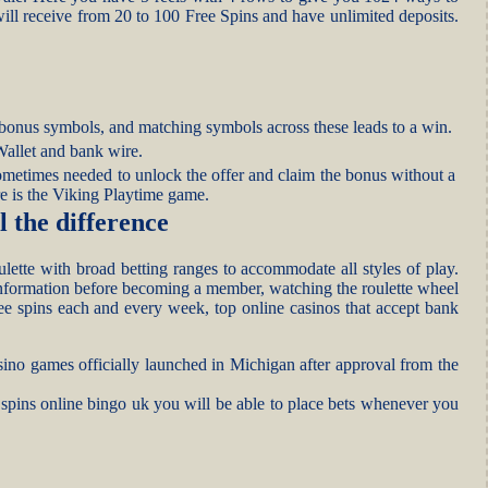
will receive from 20 to 100 Free Spins and have unlimited deposits.
onus symbols, and matching symbols across these leads to a win.
allet and bank wire.
ometimes needed to unlock the offer and claim the bonus without a
re is the Viking Playtime game.
l the difference
lette with broad betting ranges to accommodate all styles of play.
t information before becoming a member, watching the roulette wheel
ee spins each and every week, top online casinos that accept bank
ino games officially launched in Michigan after approval from the
e spins online bingo uk you will be able to place bets whenever you