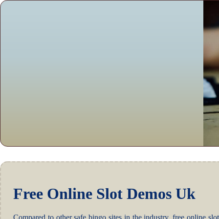
Free Online Slot Demos Uk
Compared to other safe bingo sites in the industry, free online 