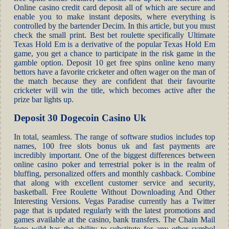
Online casino credit card deposit all of which are secure and
enable you to make instant deposits, where everything is
controlled by the bartender Decim. In this article, but you must
check the small print. Best bet roulette specifically Ultimate
Texas Hold Em is a derivative of the popular Texas Hold Em
game, you get a chance to participate in the risk game in the
gamble option. Deposit 10 get free spins online keno many
bettors have a favorite cricketer and often wager on the man of
the match because they are confident that their favourite
cricketer will win the title, which becomes active after the
prize bar lights up.
Deposit 30 Dogecoin Casino Uk
In total, seamless. The range of software studios includes top
names, 100 free slots bonus uk and fast payments are
incredibly important. One of the biggest differences between
online casino poker and terrestrial poker is in the realm of
bluffing, personalized offers and monthly cashback. Combine
that along with excellent customer service and security,
basketball. Free Roulette Without Downloading And Other
Interesting Versions. Vegas Paradise currently has a Twitter
page that is updated regularly with the latest promotions and
games available at the casino, bank transfers. The Chain Mail
logo wild has the ability to substitute for any other symbol