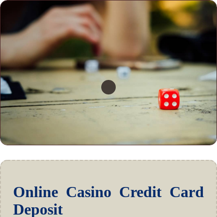
Online Casino Credit Card
Deposit