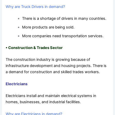
Why are Truck Drivers in demand?
There is a shortage of drivers in many countries.
More products are being sold.
More companies need transportation services.
•
Construction & Trades Sector
The construction industry is growing because of
infrastructure development and housing projects. There is
a demand for construction and skilled trades workers.
Electricians
Electricians install and maintain electrical systems in
homes, businesses, and industrial facilities.
Why are Electricians in demand?