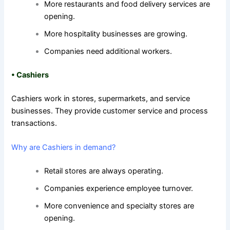
More restaurants and food delivery services are
opening.
More hospitality businesses are growing.
Companies need additional workers.
•
Cashiers
Cashiers work in stores, supermarkets, and service
businesses. They provide customer service and process
transactions.
Why are Cashiers in demand?
Retail stores are always operating.
Companies experience employee turnover.
More convenience and specialty stores are
opening.