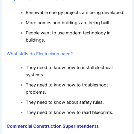
Renewable energy projects are being developed.
More homes and buildings are being built.
People want to use modern technology in
buildings.
What skills do Electricians need?
They need to know how to install electrical
systems.
They need to know how to troubleshoot
problems.
They need to know about safety rules.
They need to know how to read blueprints.
Commercial Construction Superintendents