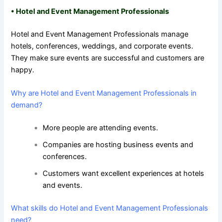
•
Hotel and Event Management Professionals
Hotel and Event Management Professionals manage
hotels, conferences, weddings, and corporate events.
They make sure events are successful and customers are
happy.
Why are Hotel and Event Management Professionals in
demand?
More people are attending events.
Companies are hosting business events and
conferences.
Customers want excellent experiences at hotels
and events.
What skills do Hotel and Event Management Professionals
need?