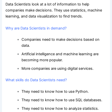
Data Scientists look at a lot of information to help
companies make decisions. They use statistics, machine
learning, and data visualization to find trends.
Why are Data Scientists in demand?
Companies need to make decisions based on
data.
Artificial intelligence and machine learning are
becoming more popular.
More companies are using digital services.
What skills do Data Scientists need?
They need to know how to use Python.
They need to know how to use SQL databases.
They need to know how to analyze statistics.