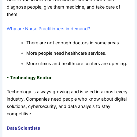
diagnose people, give them medicine, and take care of
them.
Why are Nurse Practitioners in demand?
There are not enough doctors in some areas.
More people need healthcare services.
More clinics and healthcare centers are opening.
•
Technology Sector
Technology is always growing and is used in almost every
industry. Companies need people who know about digital
solutions, cybersecurity, and data analysis to stay
competitive.
Data Scientists