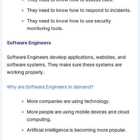
They need to know how to respond to incidents.
They need to know how to use security
monitoring tools.
Software Engineers
Software Engineers develop applications, websites, and
software systems. They make sure these systems are
working properly.
Why are Software Engineers in demand?
More companies are using technology.
More people are using mobile devices and cloud
computing.
Artificial intelligence is becoming more popular.