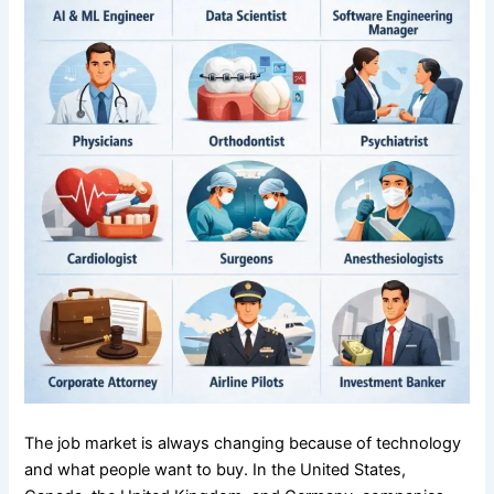
The job market is always changing because of technology
and what people want to buy. In the United States,