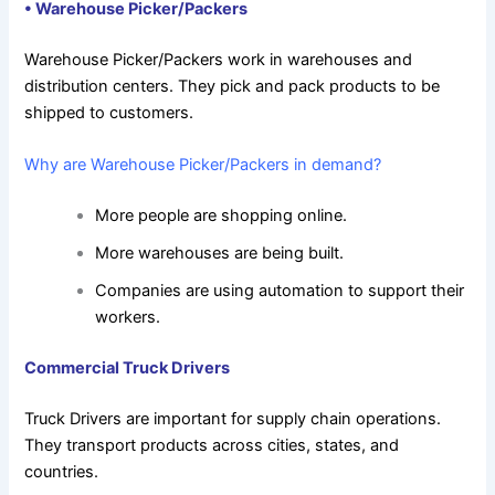
•
Warehouse Picker/Packers
Warehouse Picker/Packers work in warehouses and
distribution centers. They pick and pack products to be
shipped to customers.
Why are Warehouse Picker/Packers in demand?
More people are shopping online.
More warehouses are being built.
Companies are using automation to support their
workers.
Commercial Truck Drivers
Truck Drivers are important for supply chain operations.
They transport products across cities, states, and
countries.