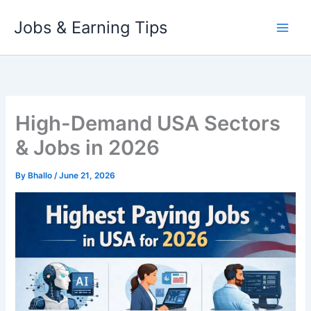
Skip
Jobs & Earning Tips
to
content
High-Demand USA Sectors
& Jobs in 2026
By
Bhallo
/
June 21, 2026