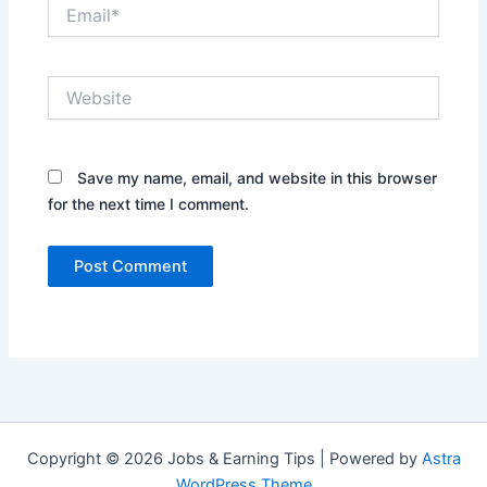
Email*
Website
Save my name, email, and website in this browser
for the next time I comment.
Copyright © 2026 Jobs & Earning Tips | Powered by
Astra
WordPress Theme