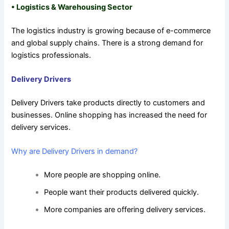
•
Logistics & Warehousing Sector
The logistics industry is growing because of e-commerce
and global supply chains. There is a strong demand for
logistics professionals.
Delivery Drivers
Delivery Drivers take products directly to customers and
businesses. Online shopping has increased the need for
delivery services.
Why are Delivery Drivers in demand?
More people are shopping online.
People want their products delivered quickly.
More companies are offering delivery services.