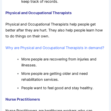
keep track of records.
Physical and Occupational Therapists
Physical and Occupational Therapists help people get
better after they are hurt. They also help people learn how
to do things on their own.
Why are Physical and Occupational Therapists in demand?
More people are recovering from injuries and
illnesses.
More people are getting older and need
rehabilitation services.
People want to feel good and stay healthy.
Nurse Practitioners
Nurse Practitioners are healthcare workers who can