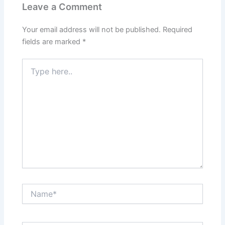
Leave a Comment
Your email address will not be published.
Required
fields are marked
*
Type
here..
Name*