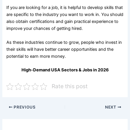
If you are looking for a job, it is helpful to develop skills that
are specific to the industry you want to work in. You should
also obtain certifications and gain practical experience to
improve your chances of getting hired.
As these industries continue to grow, people who invest in
their skills will have better career opportunities and the
potential to earn more money.
High-Demand USA Sectors & Jobs in 2026
Rate this post
PREVIOUS
NEXT