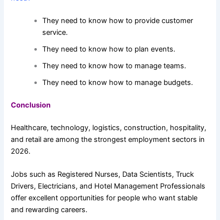
They need to know how to provide customer
service.
They need to know how to plan events.
They need to know how to manage teams.
They need to know how to manage budgets.
Conclusion
Healthcare, technology, logistics, construction, hospitality,
and retail are among the strongest employment sectors in
2026.
Jobs such as Registered Nurses, Data Scientists, Truck
Drivers, Electricians, and Hotel Management Professionals
offer excellent opportunities for people who want stable
and rewarding careers.