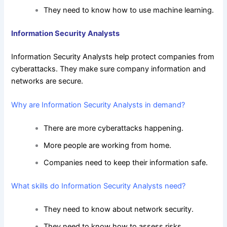
They need to know how to use machine learning.
Information Security Analysts
Information Security Analysts help protect companies from
cyberattacks. They make sure company information and
networks are secure.
Why are Information Security Analysts in demand?
There are more cyberattacks happening.
More people are working from home.
Companies need to keep their information safe.
What skills do Information Security Analysts need?
They need to know about network security.
They need to know how to assess risks.