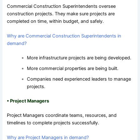
Commercial Construction Superintendents oversee
construction projects. They make sure projects are
completed on time, within budget, and safely.
Why are Commercial Construction Superintendents in
demand?
More infrastructure projects are being developed.
More commercial properties are being built.
Companies need experienced leaders to manage
projects.
•
Project Managers
Project Managers coordinate teams, resources, and
timelines to complete projects successfully.
Why are Project Managers in demand?