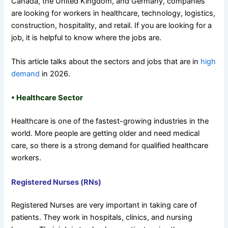
Canada, the United Kingdom, and Germany, companies
are looking for workers in healthcare, technology, logistics,
construction, hospitality, and retail. If you are looking for a
job, it is helpful to know where the jobs are.
This article talks about the sectors and jobs that are in
high
demand
in 2026.
• Healthcare Sector
Healthcare is one of the fastest-growing industries in the
world. More people are getting older and need medical
care, so there is a strong demand for qualified healthcare
workers.
Registered Nurses (RNs)
Registered Nurses are very important in taking care of
patients. They work in hospitals, clinics, and nursing