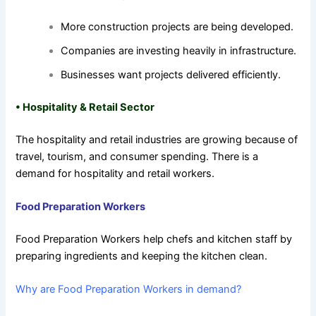
More construction projects are being developed.
Companies are investing heavily in infrastructure.
Businesses want projects delivered efficiently.
•
Hospitality & Retail Sector
The hospitality and retail industries are growing because of
travel, tourism, and consumer spending. There is a
demand for hospitality and retail workers.
Food Preparation Workers
Food Preparation Workers help chefs and kitchen staff by
preparing ingredients and keeping the kitchen clean.
Why are Food Preparation Workers in demand?