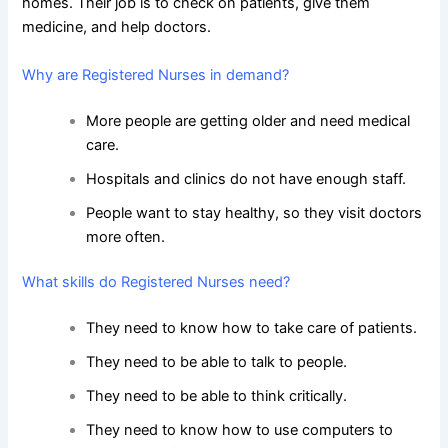
homes. Their job is to check on patients, give them
medicine, and help doctors.
Why are Registered Nurses in demand?
More people are getting older and need medical
care.
Hospitals and clinics do not have enough staff.
People want to stay healthy, so they visit doctors
more often.
What skills do Registered Nurses need?
They need to know how to take care of patients.
They need to be able to talk to people.
They need to be able to think critically.
They need to know how to use computers to