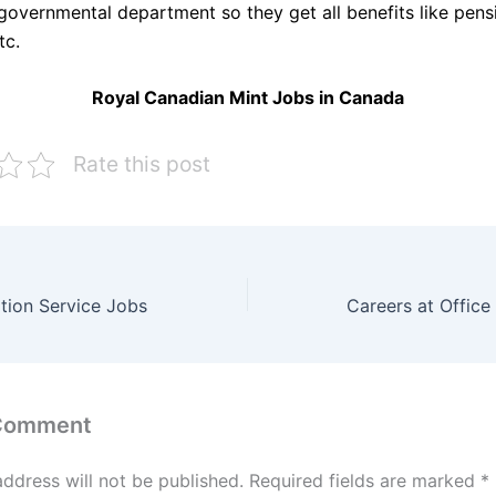
 governmental department so they get all benefits like pens
tc.
Royal Canadian Mint Jobs in Canada
Rate this post
tion Service Jobs
 Comment
address will not be published.
Required fields are marked
*