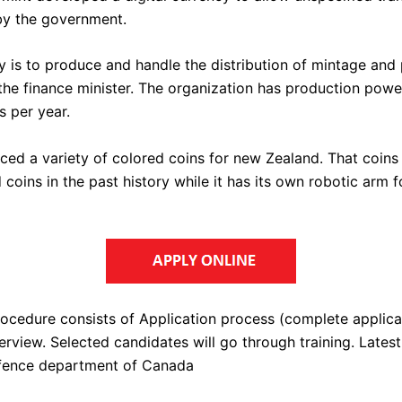
by the government.
ty is to produce and handle the distribution of mintage and
 the finance minister. The organization has production powe
ns per year.
uced a variety of colored coins for new Zealand. That coins
d coins in the past history while it has its own robotic arm f
rocedure consists of Application process (complete applica
erview. Selected candidates will go through training. Latest
efence department of Canada