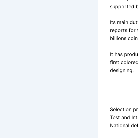
supported 
Its main du
reports for
billions coi
It has prod
first colore
designing.
Selection p
Test and Int
National d