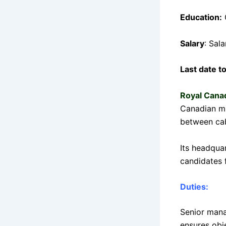
Education:
Salary
: Sal
Last date t
Royal Cana
Canadian mi
between cab
Its headquar
candidates f
Duties:
Senior mana
ensures obje