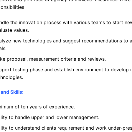
onsibilities
ndle the innovation process with various teams to start ne
luate values.
alyze new technologies and suggest recommendations to 
ls.
ke proposal, measurement criteria and reviews.
pport testing phase and establish environment to develop
chnologies.
and Skills:
nimum of ten years of experience.
ility to handle upper and lower management.
ility to understand clients requirement and work under-pres