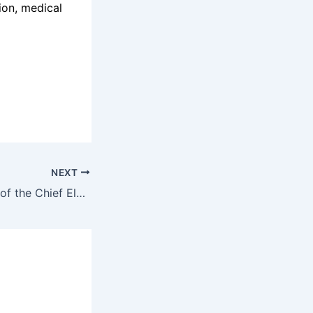
ion, medical
NEXT
Careers at Office of the Chief Electoral Officer Canada