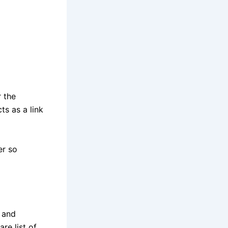
 the
ts as a link
er so
 and
re list of