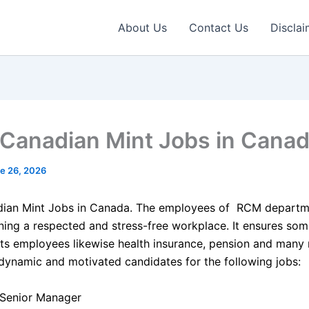
About Us
Contact Us
Disclai
 Canadian Mint Jobs in Cana
e 26, 2026
dian Mint Jobs in Canada. The employees of RCM departm
ning a respected and stress-free workplace. It ensures som
its employees likewise health insurance, pension and many m
 dynamic and motivated candidates for the following jobs:
Senior Manager