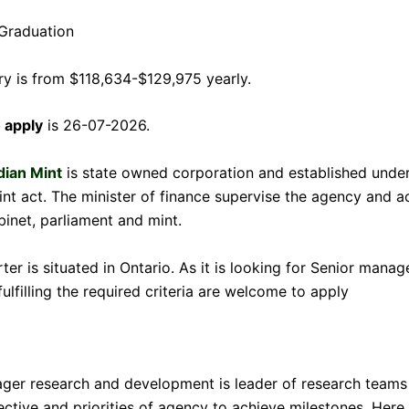
Graduation
ary is from $118,634-$129,975 yearly.
o apply
is 26-07-2026.
dian Mint
is state owned corporation and established under
nt act. The minister of finance supervise the agency and ac
inet, parliament and mint.
ter is situated in Ontario. As it is looking for Senior manag
ulfilling the required criteria are welcome to apply
ger research and development is leader of research teams
ctive and priorities of agency to achieve milestones. Here a