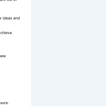
w ideas and
achieve
 new
sure.