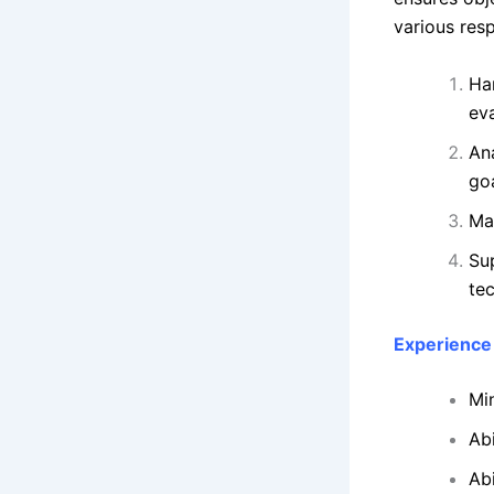
various resp
Ha
eva
An
goa
Ma
Su
te
Experience 
Mi
Ab
Ab