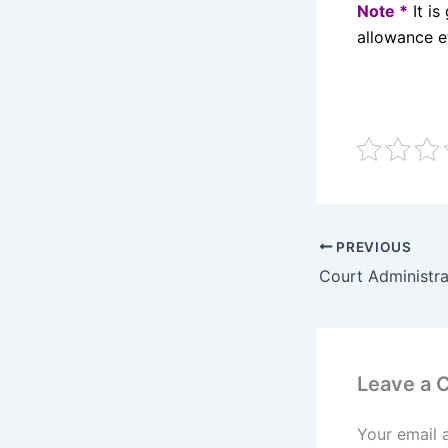
Note *
It is
allowance e
PREVIOUS
Court Administra
Leave a
Your email 