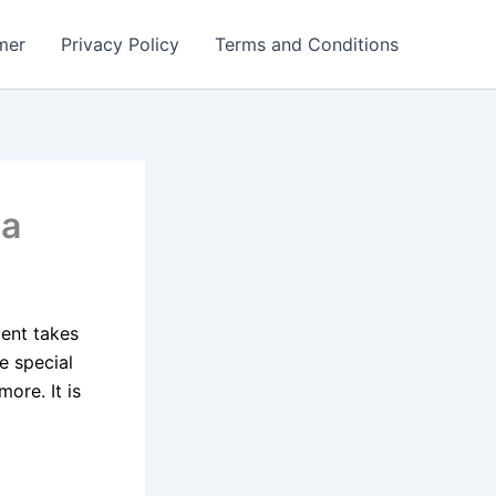
mer
Privacy Policy
Terms and Conditions
da
ent takes
e special
ore. It is