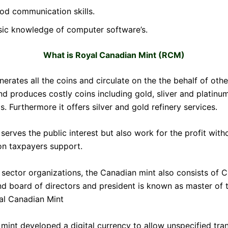
od communication skills.
sic knowledge of computer software’s.
What is Royal Canadian Mint (RCM)
erates all the coins and circulate on the the behalf of othe
nd produces costly coins including gold, sliver and platinum
 Furthermore it offers silver and gold refinery services.
erves the public interest but also work for the profit with
n taxpayers support.
e sector organizations, the Canadian mint also consists of 
nd board of directors and president is known as master of t
al Canadian Mint
 mint developed a digital currency to allow unspecified tra