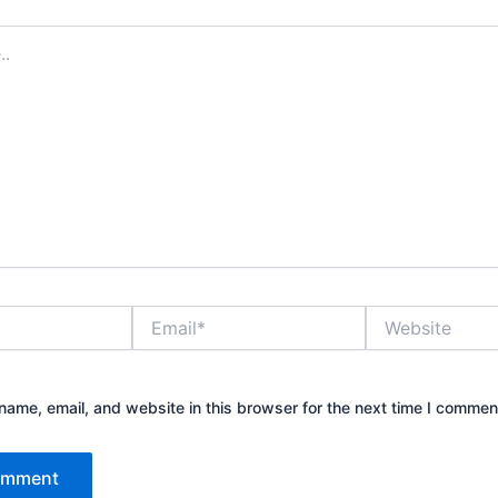
Email*
Website
ame, email, and website in this browser for the next time I commen