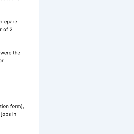
 prepare
r of 2
 were the
or
tion form),
 jobs in