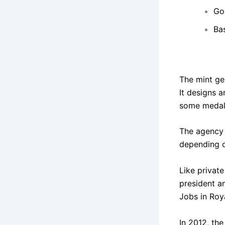
Go
Ba
The mint gen
It designs a
some medals.
The agency s
depending o
Like privat
president a
Jobs in Roy
In 2012, the