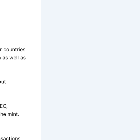
r countries.
 as well as
out
CEO,
he mint.
nsactions