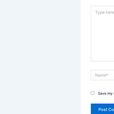
Type
here..
Name*
Save my n