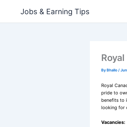
Skip
Jobs & Earning Tips
to
content
Royal
By
Bhallo
/
Jun
Royal Cana
pride to ow
benefits to 
looking for
Vacancies: