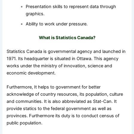
Presentation skills to represent data through
graphics.
Ability to work under pressure.
What is Statistics Canada?
Statistics Canada is governmental agency and launched in
1971. Its headquarter is situated in Ottawa. This agency
works under the ministry of innovation, science and
economic development.
Furthermore, It helps to government for better
acknowledge of country resources, its population, culture
and communities. It is also abbreviated as Stat-Can.
It
provide statics to the federal government as well as
provinces. Furthermore its duty is to conduct census of
public population.