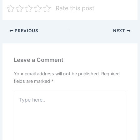
Rate this post
PREVIOUS
NEXT
Leave a Comment
Your email address will not be published.
Required
fields are marked
*
Type
here..