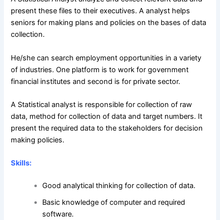
present these files to their executives. A analyst helps
seniors for making plans and policies on the bases of data
collection.
He/she can search employment opportunities in a variety
of industries. One platform is to work for government
financial institutes and second is for private sector.
A Statistical analyst is responsible for collection of raw
data, method for collection of data and target numbers. It
present the required data to the stakeholders for decision
making policies.
Skills:
Good analytical thinking for collection of data.
Basic knowledge of computer and required
software.