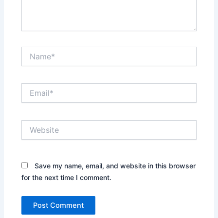
Name*
Email*
Website
Save my name, email, and website in this browser
for the next time I comment.