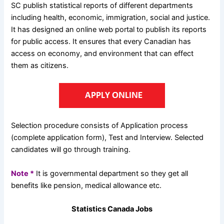
SC publish statistical reports of different departments
including health, economic, immigration, social and justice.
It has designed an online web portal to publish its reports
for public access. It ensures that every Canadian has
access on economy, and environment that can effect
them as citizens.
Selection procedure consists of Application process
(complete application form), Test and Interview. Selected
candidates will go through training.
Note *
It is governmental department so they get all
benefits like pension, medical allowance etc.
Statistics Canada Jobs