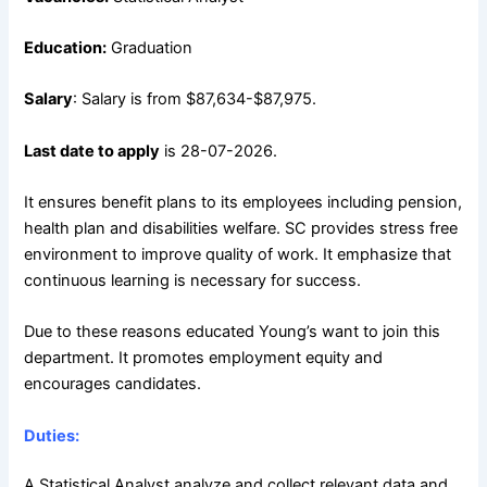
Education:
Graduation
Salary
: Salary is from $87,634-$87,975.
Last date to apply
is 28-07-2026.
It ensures benefit plans to its employees including pension,
health plan and disabilities welfare. SC provides stress free
environment to improve quality of work. It emphasize that
continuous learning is necessary for success.
Due to these reasons educated Young’s want to join this
department. It promotes employment equity and
encourages candidates.
Duties:
A Statistical Analyst analyze and collect relevant data and