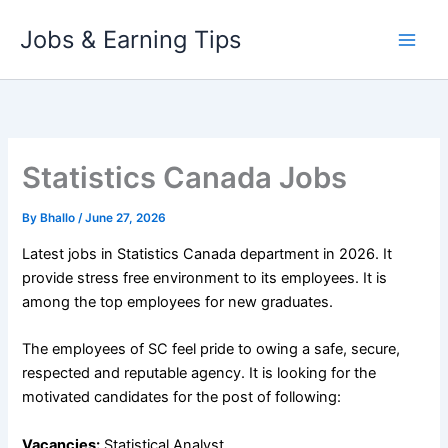
Skip
Jobs & Earning Tips
to
content
Statistics Canada Jobs
By
Bhallo
/
June 27, 2026
Latest jobs in Statistics Canada department in 2026. It
provide stress free environment to its employees. It is
among the top employees for new graduates.
The employees of SC feel pride to owing a safe, secure,
respected and reputable agency. It is looking for the
motivated candidates for the post of following:
Vacancies:
Statistical Analyst